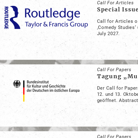
Call For Articles
Special Issu
Call for Articles 
‚Comedy Studies‘ 
July 2027.
Call For Papers
Tagung „Mus
Der Call for Pape
12. und 13. Oktob
geöffnet. Abstract
Call For Papers