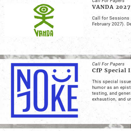
Call For Papers
VANDA 2027
Call for Sessions
February 2027). D
Call For Papers
CfP Special 
This special issu
humor as an episte
testing, and gene
exhaustion, and u