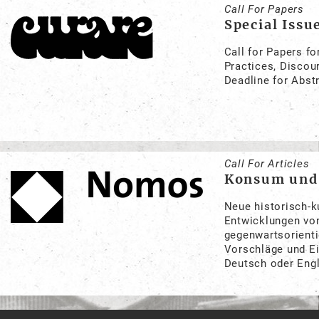
Call For Papers
Special Issu
Call for Papers fo
Practices, Discou
Deadline for Abst
Call For Articles
Konsum und 
Neue historisch-k
Entwicklungen von
gegenwartsorienti
Vorschläge und Ei
Deutsch oder Eng