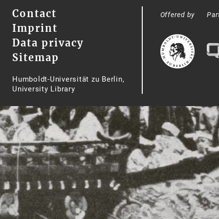
Contact
Offered by
Par
Imprint
Data privacy
Sitemap
Humboldt-Universität zu Berlin,
University Library