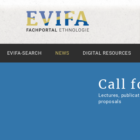
EVIFA-SEARCH
NEWS
DIGITAL RESOURCES
Call f
Lectures, publicat
proposals