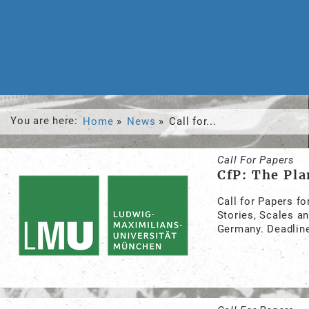
You are here:
Home
News
Call for...
Call For Papers
CfP: The Pla
Call for Papers fo
Stories, Scales a
Germany. Deadline