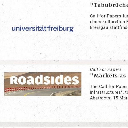
"Tabubrüche
Call for Papers f
eines kulturellen
Breisgau stattfind
Call For Papers
"Markets as 
The Call for Pape
Infrastructures", 
Abstracts: 15 Ma