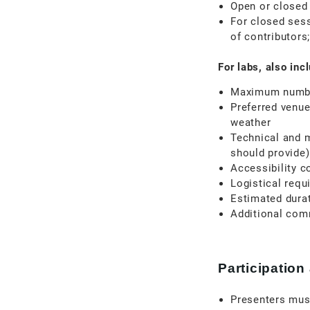
Open or closed
For closed sess
of contributors
For labs, also inc
Maximum number
Preferred venue
weather
Technical and 
should provide)
Accessibility c
Logistical requ
Estimated dura
Additional com
Participation
Presenters must