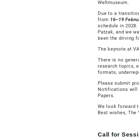
Weltmuseum.
Due to a transitio
from
16–19 Febru
schedule in 2028.
Patzak, and we w
been the driving 
The keynote at VA
There is no gener
research topics, 
formats, underrepr
Please submit pro
Notifications will
Papers.
We look forward 
Best wishes, The
Call for Ses