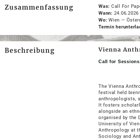
Zusammenfassung
Was
Call For Pap
Wann
24.06.2026
Wo
Wien
—
Öster
Termin herunterla
Vienna Anth
Beschreibung
Call for Session
The Vienna Anthro
festival held bien
anthropologists, s
It fosters scholar
alongside an eth
organised by the 
University of Vien
Anthropology at t
Sociology and Ant