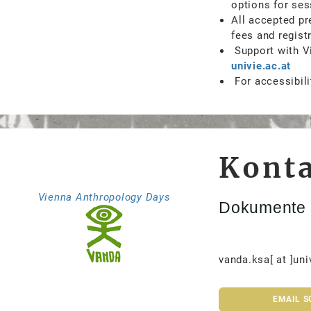
options for ses
All accepted pr
fees and regist
Support with Vi
univie.ac.at
For accessibili
Kont
Vienna Anthropology Days
Dokumente 
vanda.ksa[ at ]uni
EMAIL S