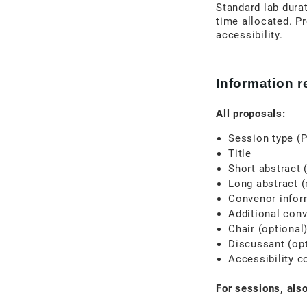
Standard lab durat
time allocated. Pr
accessibility.
Information 
All proposals:
Session type (P
Title
Short abstract 
Long abstract 
Convenor inform
Additional conv
Chair (optional
Discussant (opt
Accessibility c
For sessions, also