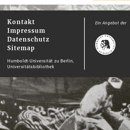
Kontakt
Ein Angebot der
Impressum
Datenschutz
Sitemap
Humboldt-Universität zu Berlin,
Universitätsbibliothek