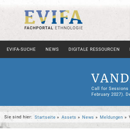
EVIFA-SUCHE
NEWS
DIGITALE RESSOURCEN
VAND
Call for Sessions
February 2027). D
Sie sind hier:
Startseite
Assets
News
Meldungen