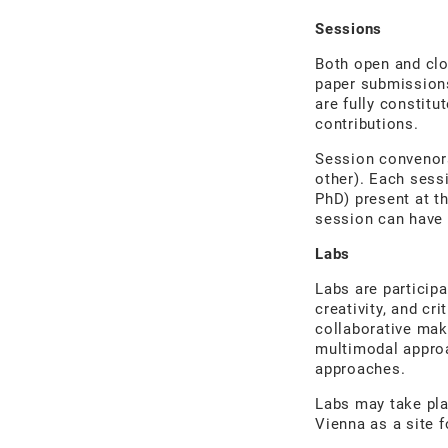
Sessions
Both open and cl
paper submissions
are fully constit
contributions.
Session convenors
other). Each sess
PhD) present at t
session can have
Labs
Labs are participa
creativity, and c
collaborative maki
multimodal approa
approaches.
Labs may take pla
Vienna as a site f