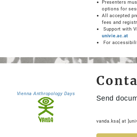
Presenters must
options for ses
All accepted pr
fees and regist
Support with Vi
univie.ac.at
For accessibili
Conta
Vienna Anthropology Days
Send docum
vanda.ksa[ at ]uni