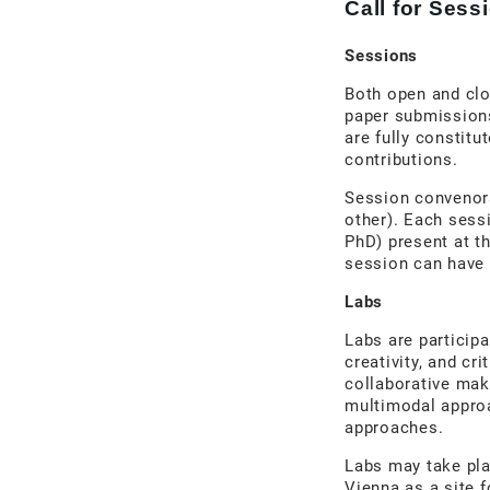
Call for Ses
Sessions
Both open and cl
paper submissions
are fully constit
contributions.
Session convenors
other). Each sess
PhD) present at t
session can have
Labs
Labs are participa
creativity, and c
collaborative maki
multimodal approa
approaches.
Labs may take pla
Vienna as a site f