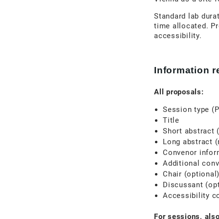
Standard lab durat
time allocated. Pr
accessibility.
Information 
All proposals:
Session type (P
Title
Short abstract 
Long abstract 
Convenor inform
Additional conv
Chair (optional
Discussant (opt
Accessibility c
For sessions, also