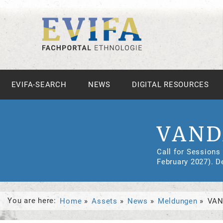
EVIFA-SEARCH
NEWS
DIGITAL RESOURCES
VAND
Call for Sessions
February 2027). D
You are here:
Home
Assets
News
Meldungen
VAN