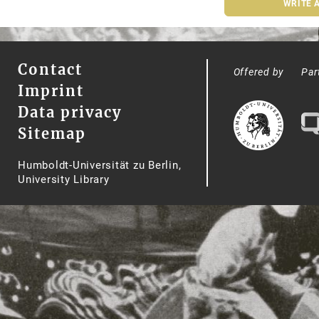
WRITE 
Contact
Offered by
Par
Imprint
Data privacy
Sitemap
Humboldt-Universität zu Berlin,
University Library