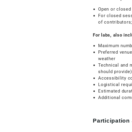
Open or closed
For closed sess
of contributors
For labs, also inc
Maximum number
Preferred venue
weather
Technical and 
should provide)
Accessibility c
Logistical requ
Estimated dura
Additional com
Participation