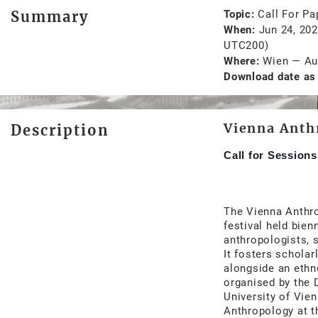
Summary
Topic
Call For Pa
When
Jun 24, 20
UTC200)
Where
Wien
—
Au
Download date as 
Vienna Anth
Description
Call for Session
The Vienna Anthro
festival held bien
anthropologists, s
It fosters scholar
alongside an eth
organised by the 
University of Vien
Anthropology at t