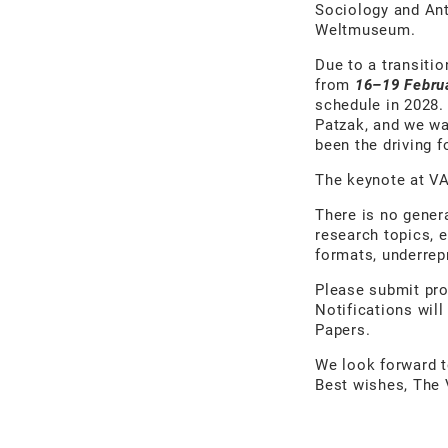
Sociology and Ant
Weltmuseum.
Due to a transitio
from
16–19 Febru
schedule in 2028.
Patzak, and we w
been the driving 
The keynote at VA
There is no gener
research topics, 
formats, underrepr
Please submit pro
Notifications will
Papers.
We look forward 
Best wishes, The