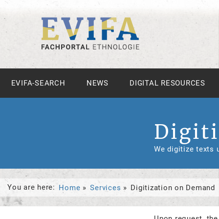
EVIFA-SEARCH
NEWS
DIGITAL RESOURCES
Digit
We digitize texts
You are here:
Home
Services
Digitization on Demand
Upon request, the 