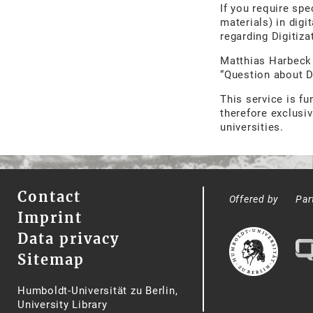
If you require spe
materials) in digi
regarding Digitiz
Matthias Harbec
“Question about 
This service is f
therefore exclusiv
universities.
Contact
Offered by
Par
Imprint
Data privacy
Sitemap
Humboldt-Universität zu Berlin,
University Library