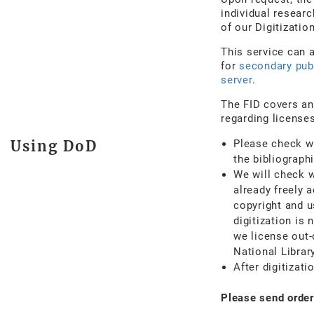
individual researc
of our Digitizati
This service can 
for
secondary pub
server
.
The FID covers an
regarding licenses
Using DoD
Please check wh
the bibliograph
We will check w
already freely 
copyright and u
digitization is
we license out-
National Library
After digitizati
Please send order