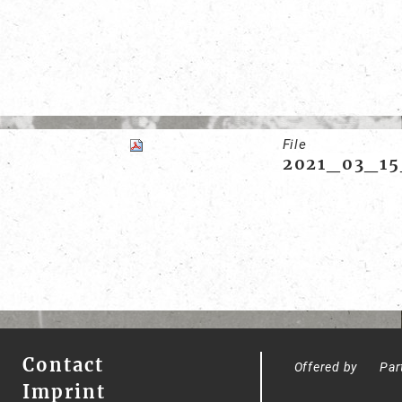
File
2021_03_15
Contact
Offered by
Par
Imprint