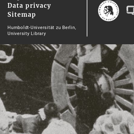
Data privacy
Sitemap
Humboldt-Universität zu Berlin,
University Library