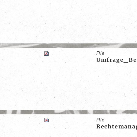
File
Umfrage_Ber
File
Rechtemanag