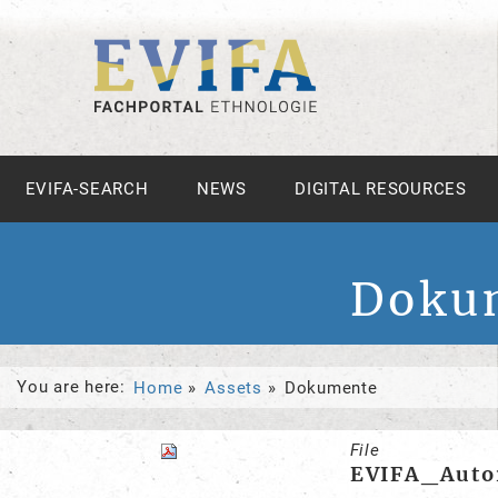
EVIFA-SEARCH
NEWS
DIGITAL RESOURCES
Doku
You are here:
Home
Assets
Dokumente
File
EVIFA_Autor