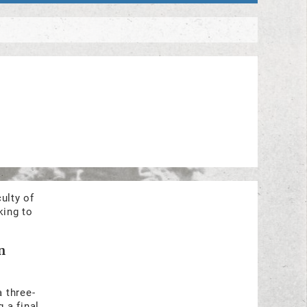
ulty of
king to
n
a three-
 a final