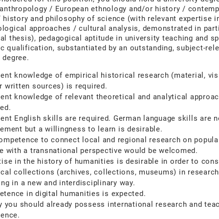
 anthropology / European ethnology and/or history / contem
/ history and philosophy of science (with relevant expertise i
logical approaches / cultural analysis, demonstrated in parti
al thesis), pedagogical aptitude in university teaching and sp
 qualification, substantiated by an outstanding, subject-rel
 degree.
lent knowledge of empirical historical research (material, vis
r written sources) is required.
lent knowledge of relevant theoretical and analytical approac
red.
lent English skills are required. German language skills are n
ement but a willingness to learn is desirable.
ompetence to connect local and regional research on popula
re with a transnational perspective would be welcomed.
ise in the history of humanities is desirable in order to cons
ical collections (archives, collections, museums) in researc
ing in a new and interdisciplinary way.
tence in digital humanities is expected.
ly you should already possess international research and tea
ience.