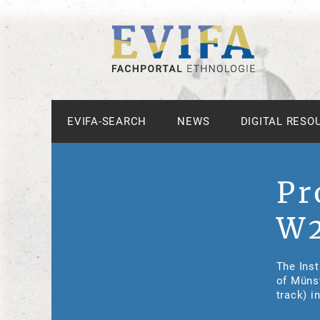
EVIFA-SEARCH
NEWS
DIGITAL RESO
Pr
W2
The Inst
of Münst
track) i