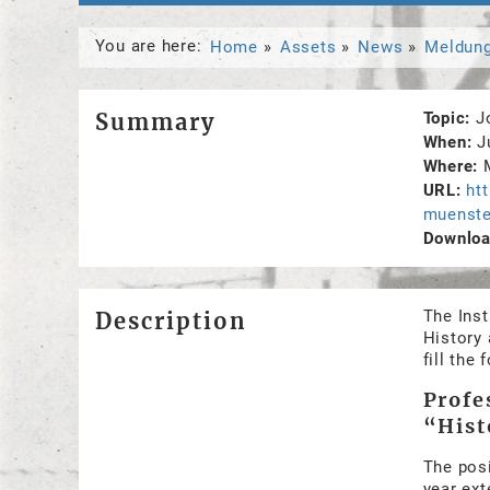
You are here:
Home
Assets
News
Meldun
Summary
Topic
J
When
J
Where
URL
ht
muenste
Download
The Inst
Description
History 
fill the
Profe
“Hist
The posi
year ext