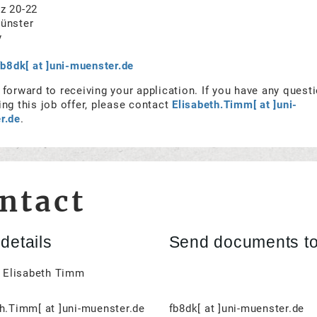
z 20-22
ünster
y
fb8dk[ at ]uni-muenster.de
forward to receiving your application. If you have any quest
ng this job offer, please contact
Elisabeth.Timm[ at ]uni-
r.de
.
ntact
details
Send documents t
. Elisabeth Timm
h.Timm[ at ]uni-muenster.de
fb8dk[ at ]uni-muenster.de