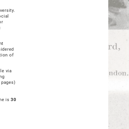
versity.
ocial
or
g
nt
sidered
tion of
le via
ing
3 pages)
ine is
30