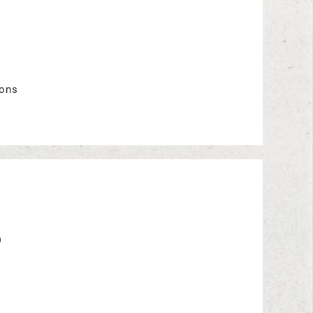
ions
o