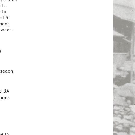
ed a
 to
nd 5
nent
r week.
al
,
treach
he BA
amme
ee in