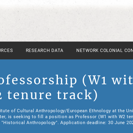
URCES
RESEARCH DATA
NETWORK COLONIAL CO
ofessorship (W1 wi
 tenure track)
itute of Cultural Anthropology/European Ethnology at the Uni
er, is seeking to fill a position as Professor (W1 with W2 te
n "Historical Anthropology". Application deadline: 30 June 20