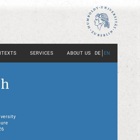
NTEXTS
SERVICES
ABOUT US
DE
EN
th
versity
nure
26