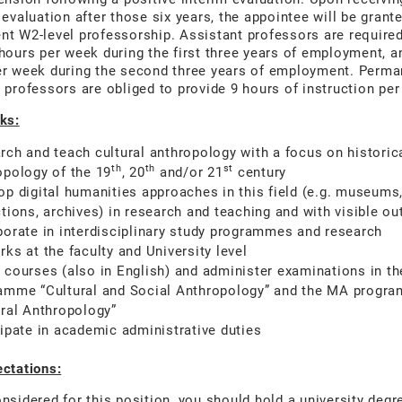
 evaluation after those six years, the appointee will be grant
t W2-level professorship. Assistant professors are required
hours per week during the first three years of employment, a
er week during the second three years of employment. Perma
 professors are obliged to provide 9 hours of instruction pe
ks:
rch and teach cultural anthropology with a focus on historic
th
th
st
opology of the 19
, 20
and/or 21
century
op digital humanities approaches in this field (e.g. museums
ctions, archives) in research and teaching and with visible ou
borate in interdisciplinary study programmes and research
ks at the faculty and University level
 courses (also in English) and administer examinations in t
amme “Cultural and Social Anthropology” and the MA progr
ural Anthropology”
cipate in academic administrative duties
ctations:
nsidered for this position, you should hold a university degr