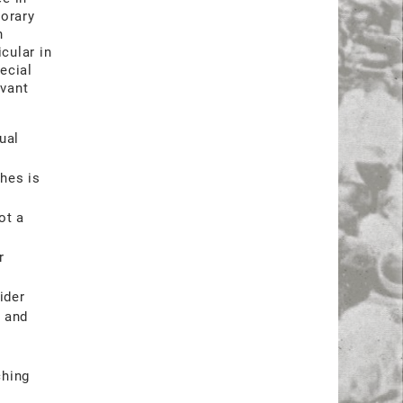
porary
n
cular in
ecial
evant
ual
hes is
ot a
r
ider
h and
ching