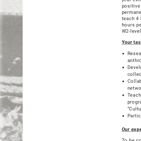
positive
permanen
teach 4 
hours p
W2-level
Your tas
Resea
anthr
Devel
colle
Colla
networ
Teach
progr
“Cult
Parti
Our expe
To be co