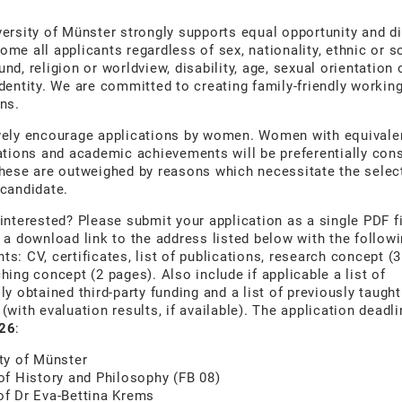
ersity of Münster strongly supports equal opportunity and di
me all applicants regardless of sex, nationality, ethnic or s
nd, religion or worldview, disability, age, sexual orientation 
dentity. We are committed to creating family-friendly workin
ns.
vely encourage applications by women. Women with equivale
ations and academic achievements will be preferentially con
hese are outweighed by reasons which necessitate the selec
candidate.
interested? Please submit your application as a single PDF fi
 a download link to the address listed below with the follow
s: CV, certificates, list of publications, research concept (
hing concept (2 pages). Also include if applicable a list of
ly obtained third-party funding and a list of previously taught
(with evaluation results, if available). The application deadl
26
:
ty of Münster
of History and Philosophy (FB 08)
of Dr Eva-Bettina Krems