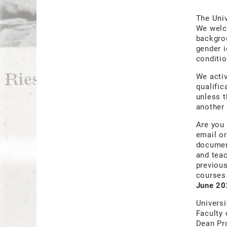
The Univ
We welco
backgrou
gender i
conditio
We acti
qualific
unless t
another 
Are you 
email or
document
and teac
previous
courses 
June 20
Universi
Faculty 
Dean Pr