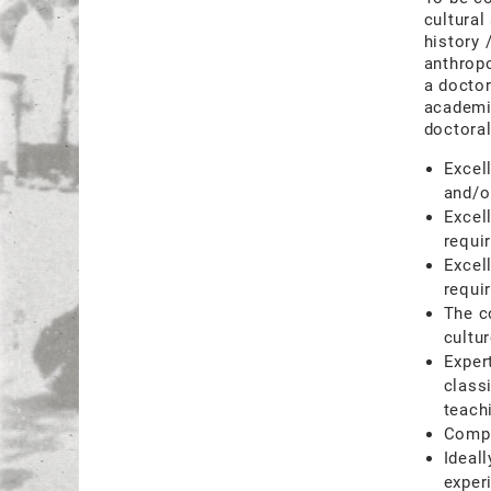
cultural
history 
anthropo
a doctor
academic
doctoral
Excel
and/o
Excel
requi
Excel
requir
The c
cultu
Expert
class
teach
Compe
Ideal
exper