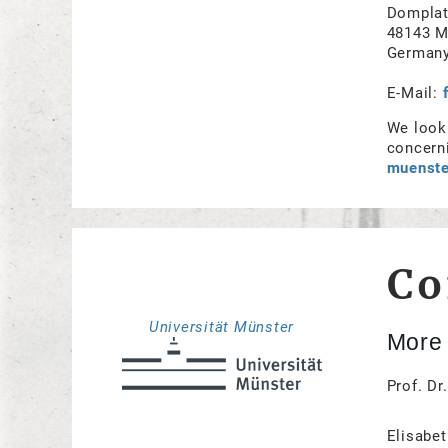
Domplat
48143 M
German
E-Mail:
We look 
concerni
muenste
Co
Universität Münster
More 
Prof. Dr
Elisabet