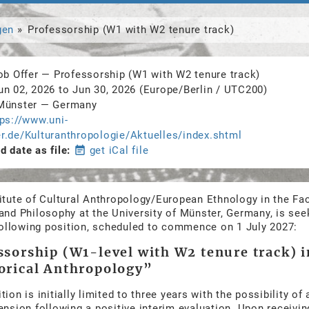
gen
Professorship (W1 with W2 tenure track)
ob Offer
—
Professorship (W1 with W2 tenure track)
un 02, 2026
to
Jun 30, 2026
(Europe/Berlin / UTC200)
Münster
—
Germany
tps://www.uni-
r.de/Kulturanthropologie/Aktuelles/index.shtml
 date as file
event_note
get iCal file
itute of Cultural Anthropology/European Ethnology in the Fac
and Philosophy at the University of Münster, Germany, is see
 following position, scheduled to commence on 1 July 2027:
ssorship (W1-level with W2 tenure track) i
orical Anthropology”
tion is initially limited to three years with the possibility of 
ension following a positive interim evaluation. Upon receiving