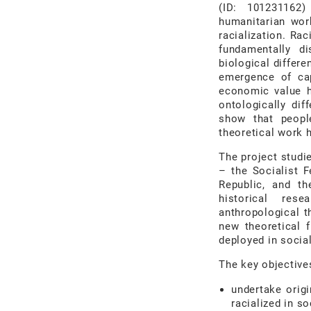
(ID: 101231162)
humanitarian wor
racialization. Ra
fundamentally d
biological differe
emergence of cap
economic value h
ontologically dif
show that people
theoretical work h
The project stud
–
the Socialist 
Republic, and th
historical
rese
anthropological t
new
theoretical
deployed in social
The key objective
undertake orig
racialized in so