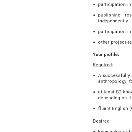
participation i
publishing re
independently
participation in
other project-r
Your profile:
Required:
A successfully 
anthropology, fo
at least B2
kno
depending on t
fluent English 
Desired:
knowledge of th