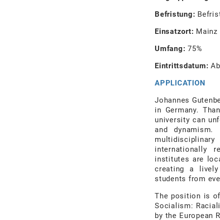
Befristung:
Befris
Einsatzort:
Mainz
Umfang:
75%
Eintrittsdatum:
Ab
APPLICATION
Johannes Gutenber
in Germany. Than
university can un
and dynamism. I
multidisciplina
internationally 
institutes are lo
creating a livel
students from eve
The position is o
Socialism: Racial
by the European R