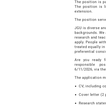
The position is p
The position is l
extension.
The position serve
JGU is diverse an
backgrounds. We a
research and teac
apply. People with
treated equally in
preferential consi
Are you ready f
responsible po
6/11/2026, via th
The application m
CV, including c
Cover letter (2
Research statem