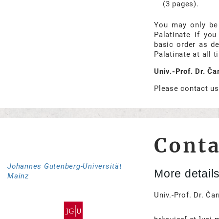
(3 pages).
You may only be 
Palatinate if yo
basic order as de
Palatinate at all t
Univ.-Prof. Dr. Č
Please contact us
Conta
Johannes Gutenberg-Universität
More detail
Mainz
Univ.-Prof. Dr. Ča