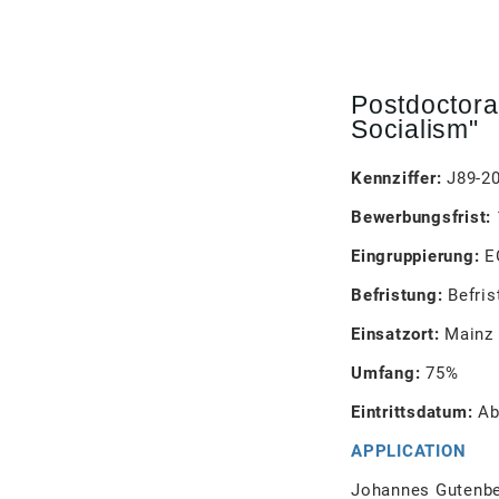
Postdoctora
Socialism"
Kennziffer:
J89-2
Bewerbungsfrist:
Eingruppierung:
E
Befristung:
Befris
Einsatzort:
Mainz
Umfang:
75%
Eintrittsdatum:
Ab
APPLICATION
Johannes Gutenber