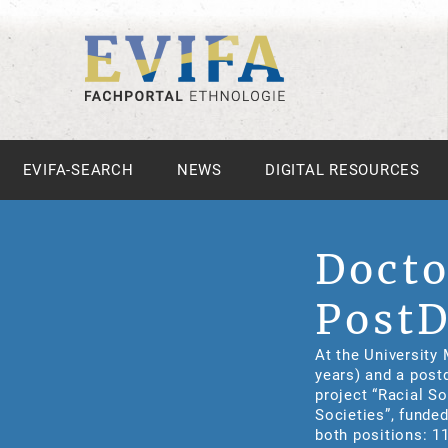
EVIFA-SEARCH
NEWS
DIGITAL RESOURCES
Docto
PostD
At the University 
years) and a post
project “Racial So
Societies”, funde
both positions: 1