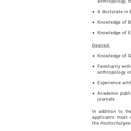
anthropology, fo
A doctorate in 
Knowledge of Bu
Knowledge of E
Desired:
Knowledge of 
Familiarity wit
anthropology o
Experience with
Academic public
journals
In addition to th
applicants must 
the
Hochschulges