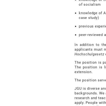
of socialism
knowledge of A
case study)
previous experi
peer-reviewed 
In addition to th
applicants must m
Hochschulgesetz
o
The position is p
The position is l
extension.
The position serv
JGU is diverse an
backgrounds. We a
research and teac
apply. People with