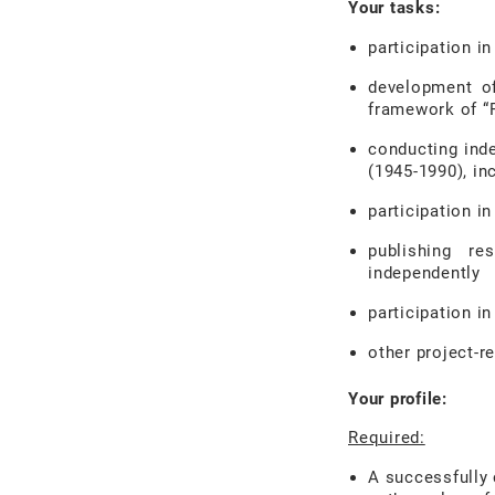
Your tasks:
participation in
development of
framework of “
conducting ind
(1945-1990), inc
participation i
publishing re
independently
participation in
other project-r
Your profile:
Required:
A successfully 