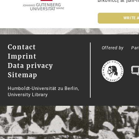
brkovicc[ at ]uni-
WRITE 
Contact
Offered by
Par
Imprint
Data privacy
Sitemap
Humboldt-Universität zu Berlin,
University Library