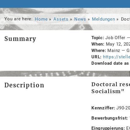
You are here:
Home
Assets
News
Meldungen
Doc
Summary
Topic
Job Offer
When
May 12, 2
Where
Mainz
—
G
URL
https://stel
Download date as 
Doctoral res
Description
Socialism"
Kennziffer:
J90-2
Bewerbungsfrist:
Eingruppierung:
E