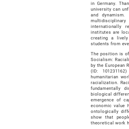
in Germany. Than
university can un
and dynamism. I
multidisciplina
internationally 
institutes are lo
creating a livel
students from eve
The position is o
Socialism: Racial
by the European R
(ID: 101231162)
humanitarian wor
racialization. Ra
fundamentally d
biological differe
emergence of cap
economic value h
ontologically dif
show that people
theoretical work h