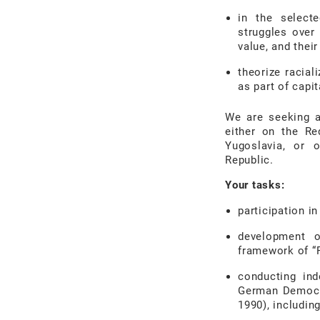
in the selecte
struggles over 
value, and thei
theorize racial
as part of capit
We are seeking 
either
on the Re
Yugoslavia, or
Republic.
Your tasks:
participation in
development o
framework of “
conducting in
German Democra
1990), including