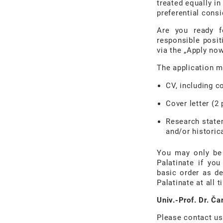
treated equally in
preferential consi
Are you ready f
responsible posit
via the „Apply no
The application m
CV, including c
Cover letter (2
Research statem
and/or historic
You may only be 
Palatinate if yo
basic order as de
Palatinate at all t
Univ.-Prof. Dr. Č
Please contact us