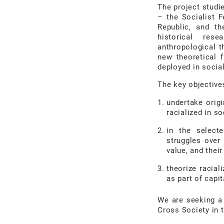
The project stud
–
the Socialist 
Republic, and th
historical
rese
anthropological t
new
theoretical
deployed in social
The key objective
undertake orig
racialized in so
in the selecte
struggles over 
value, and thei
theorize racial
as part of capit
We are seeking a
Cross Society in