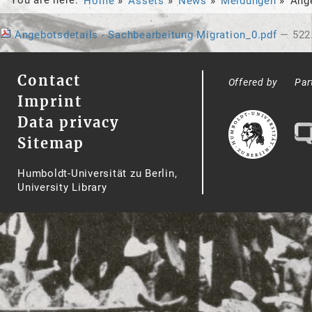
Home
Assets
News
Meldungen
Ange
Angebotsdetails - Sachbearbeitung Migration_0.pdf
— 522
Contact
Offered by
Par
Imprint
Data privacy
Sitemap
Humboldt-Universität zu Berlin,
University Library