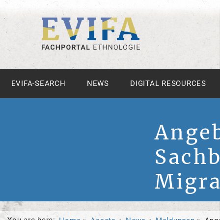
EVIFA-SEARCH
NEWS
DIGITAL RESOURCES
Angeb
Sachb
Migra
You are here: