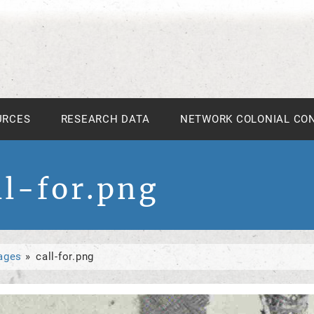
URCES
RESEARCH DATA
NETWORK COLONIAL CO
ll-for.png
ages
call-for.png