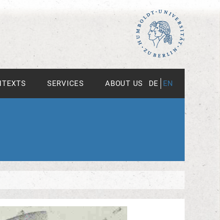
NTEXTS
SERVICES
ABOUT US
DE
EN