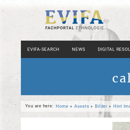
EVIFA-SEARCH
NEWS
DIGITAL RESO
ca
You are here:
Home
Assets
Bilder
Hint Im