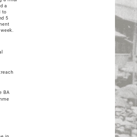
ed a
 to
nd 5
nent
r week.
al
,
treach
he BA
amme
ee in