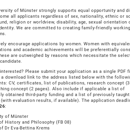
ersity of Münster strongly supports equal opportunity and di
me all applicants regardless of sex, nationality, ethnic or s
nd, religion or worldview, disability, age, sexual orientation 
dentity. We are committed to creating family-friendly workin
ns.
vely encourage applications by women. Women with equivale
ations and academic achievements will be preferentially con
hese are outweighed by reasons which necessitate the selec
candidate.
interested? Please submit your application as a single PDF fi
 a download link to the address listed below with the follow
s: CV, certificates, list of publications, research concept (
hing concept (2 pages). Also include if applicable a list of
ly obtained third-party funding and a list of previously taught
(with evaluation results, if available). The application deadl
26
:
ty of Münster
of History and Philosophy (FB 08)
of Dr Eva-Bettina Krems