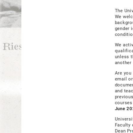
The Univ
We welco
backgrou
gender i
conditio
We acti
qualific
unless t
another 
Are you 
email or
document
and teac
previous
courses 
June 20
Universi
Faculty 
Dean Pr