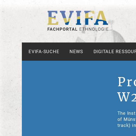
EVIFA-SUCHE
NEWS
DIGITALE RESSOU
Pr
W2
The Inst
of Münst
track) i