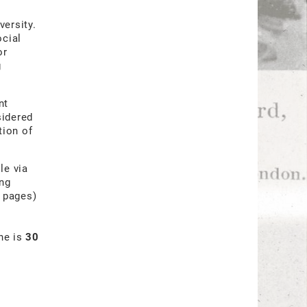
versity.
ocial
or
g
nt
sidered
tion of
le via
ing
3 pages)
ine is
30