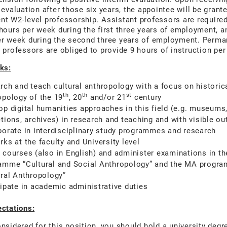
 evaluation after those six years, the appointee will be grant
t W2-level professorship. Assistant professors are required
hours per week during the first three years of employment, a
er week during the second three years of employment. Perma
 professors are obliged to provide 9 hours of instruction pe
ks:
rch and teach cultural anthropology with a focus on historic
th
th
st
opology of the 19
, 20
and/or 21
century
op digital humanities approaches in this field (e.g. museums
ctions, archives) in research and teaching and with visible ou
borate in interdisciplinary study programmes and research
ks at the faculty and University level
 courses (also in English) and administer examinations in t
amme “Cultural and Social Anthropology” and the MA progr
ural Anthropology”
cipate in academic administrative duties
ctations:
nsidered for this position, you should hold a university degr