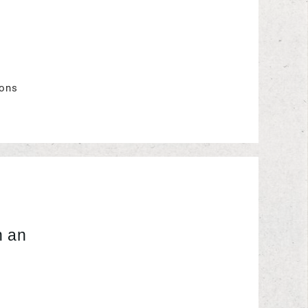
ions
 an