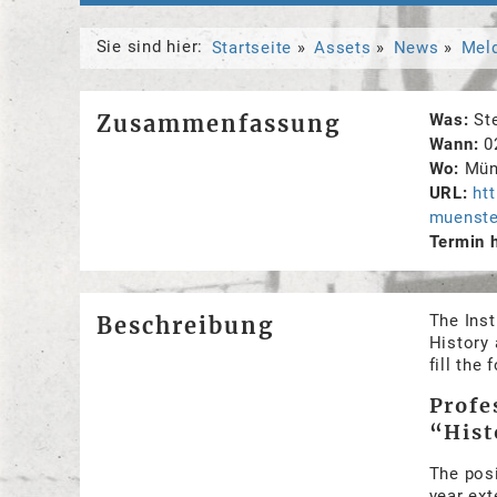
Sie sind hier:
Startseite
Assets
News
Mel
Zusammenfassung
Was
St
Wann
0
Wo
Mün
URL
ht
muenste
Termin 
The Inst
Beschreibung
History 
fill the
Profe
“Hist
The posi
year ext