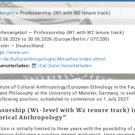
dungen
Professorship (W1 with W2 tenure track)
ellenangebot
—
Professorship (W1 with W2 tenure track)
2.06.2026
to
30.06.2026
(Europe/Berlin / UTC200)
ster
—
Deutschland
tps://www.uni-
r.de/Kulturanthropologie/Aktuelles/index.shtml
herunterladen
event_note
iCal Datei herunterladen
itute of Cultural Anthropology/European Ethnology in the Fac
and Philosophy at the University of Münster, Germany, is see
 following position, scheduled to commence on 1 July 2027:
ssorship (W1-level with W2 tenure track) i
orical Anthropology”
tion is initially limited to three years with the possibility of 
ension following a positive interim evaluation. Upon receiving