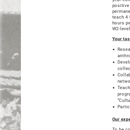
positive
permanen
teach 4 
hours p
W2-level
Your tas
Resea
anthr
Devel
colle
Colla
networ
Teach
progr
“Cult
Parti
Our expe
To be co