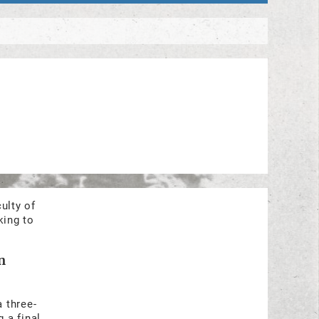
ulty of
king to
n
a three-
 a final