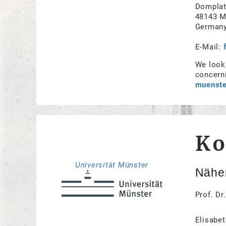
Domplat
48143 M
German
E-Mail:
We look 
concerni
muenste
Ko
Universität Münster
Näher
Prof. Dr
Elisabet