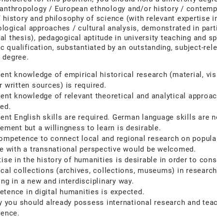
 anthropology / European ethnology and/or history / contem
/ history and philosophy of science (with relevant expertise i
logical approaches / cultural analysis, demonstrated in parti
al thesis), pedagogical aptitude in university teaching and sp
 qualification, substantiated by an outstanding, subject-rel
 degree.
lent knowledge of empirical historical research (material, vis
r written sources) is required.
lent knowledge of relevant theoretical and analytical approac
red.
lent English skills are required. German language skills are n
ement but a willingness to learn is desirable.
ompetence to connect local and regional research on popula
re with a transnational perspective would be welcomed.
ise in the history of humanities is desirable in order to cons
ical collections (archives, collections, museums) in researc
ing in a new and interdisciplinary way.
tence in digital humanities is expected.
ly you should already possess international research and tea
ience.