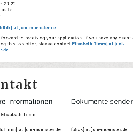
z 20-22
ünster
y
fb8dk[ at ]uni-muenster.de
forward to receiving your application. If you have any quest
ng this job offer, please contact
Elisabeth.Timm[ at ]uni-
r.de
.
ntakt
e Informationen
Dokumente senden
. Elisabeth Timm
h.Timm[ at ]uni-muenster.de
fb8dk[ at ]uni-muenster.de