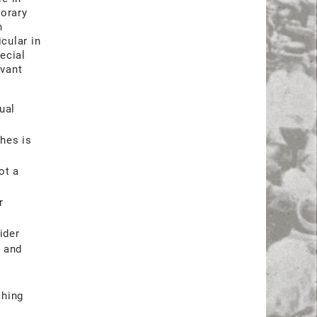
porary
n
cular in
ecial
evant
ual
hes is
ot a
r
ider
h and
ching