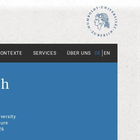
KONTEXTE
SERVICES
ÜBER UNS
DE
EN
th
versity
nure
26