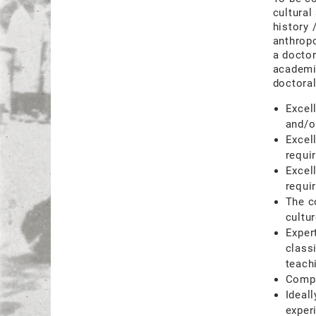
cultural
history 
anthropo
a doctor
academic
doctoral
Excel
and/o
Excel
requi
Excel
requir
The c
cultu
Expert
class
teach
Compe
Ideal
exper