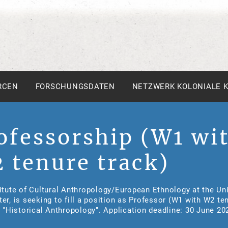
RCEN
FORSCHUNGSDATEN
NETZWERK KOLONIALE 
ofessorship (W1 wi
 tenure track)
itute of Cultural Anthropology/European Ethnology at the Uni
er, is seeking to fill a position as Professor (W1 with W2 te
n "Historical Anthropology". Application deadline: 30 June 20